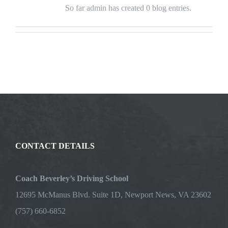
So far admin has created 0 blog entries.
CONTACT DETAILS
Coach Beverley’s Driving School
12695 McManus Blvd. Suite 1D, Newport News, VA 23602
(757) 660-6852