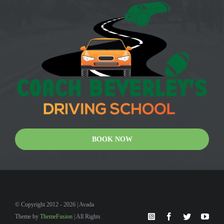
BOOK NOW
© Copyright 2012 - 2026 | Avada
Theme by
ThemeFusion
| All Rights